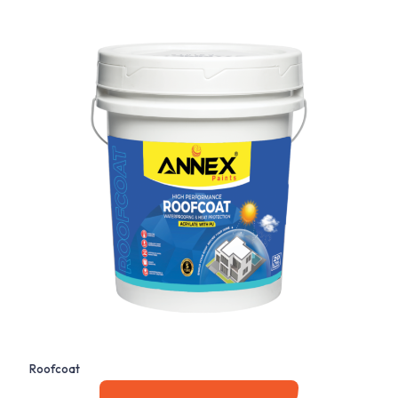
Roofcoat