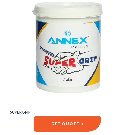
SUPERGRIP
→
GET QUOTE