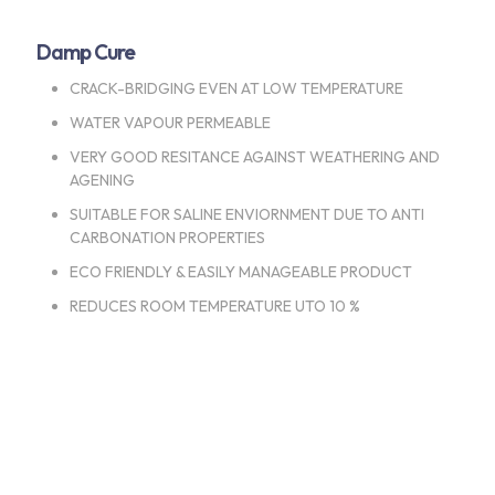
Damp Cure
CRACK-BRIDGING EVEN AT LOW TEMPERATURE
WATER VAPOUR PERMEABLE
VERY GOOD RESITANCE AGAINST WEATHERING AND
AGENING
SUITABLE FOR SALINE ENVIORNMENT DUE TO ANTI
CARBONATION PROPERTIES
ECO FRIENDLY & EASILY MANAGEABLE PRODUCT
REDUCES ROOM TEMPERATURE UTO 10 %