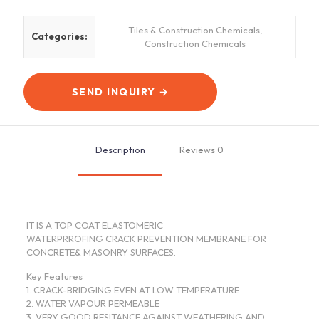
Tiles & Construction Chemicals
,
Categories:
Construction Chemicals
SEND INQUIRY →
Description
Reviews
0
IT IS A TOP COAT ELASTOMERIC
WATERPRROFING CRACK PREVENTION MEMBRANE FOR
CONCRETE& MASONRY SURFACES.
Key Features
1. CRACK-BRIDGING EVEN AT LOW TEMPERATURE
2. WATER VAPOUR PERMEABLE
3. VERY GOOD RESITANCE AGAINST WEATHERING AND