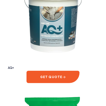
AQ+
→
GET QUOTE