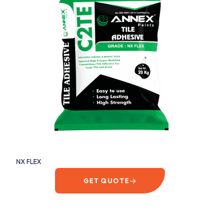
NX FLEX
→
GET QUOTE