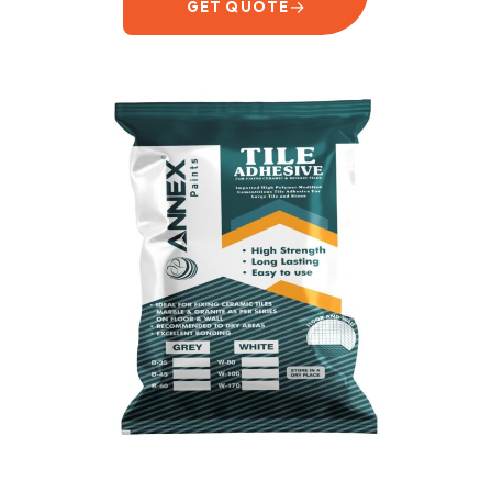
→
GET QUOTE