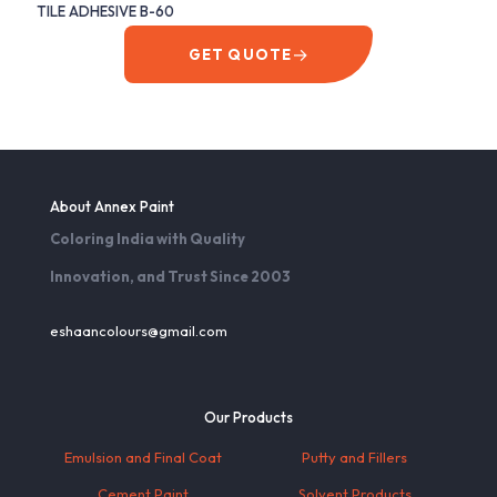
TILE ADHESIVE B-60
→
GET QUOTE
About Annex Paint
Coloring India with Quality
Innovation, and Trust Since 2003
eshaancolours@gmail.com
Our Products
Emulsion and Final Coat
Putty and Fillers
Cement Paint
Solvent Products