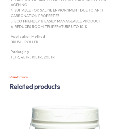
AGENING
4. SUITABLE FOR SALINE ENVIORNMENT DUE TO ANTI
CARBONATION PROPERTIES
5. ECO FRIENDLY & EASILY MANAGEABLE PRODUCT
6. REDUCES ROOM TEMPERATURE UTO 10 %
Application Method
BRUSH, ROLLER
Packaging
1 LTR, 4LTR, 10LTR, 20LTR
PaintStore
Related products