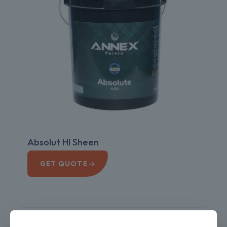
Absolut HI Sheen
→
GET QUOTE