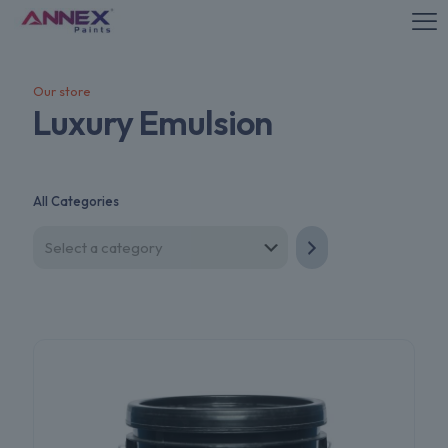
Our store
Luxury Emulsion
All Categories
Select
a
category