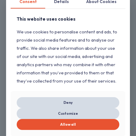
Consent
Details
About Cookies
This website uses cookies
We use cookies to personalise content and ads, to
provide social media features and to analyse our
traffic. We also share information about your use
of our site with our social media, advertising and
analytics partners who may combine it with other
information that you’ve provided to them or that
they’ve collected from your use of their services.
Deny
Vikrant
Customize
→
GET QUOTE
Allow all