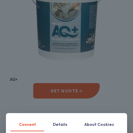
AQ+
→
GET QUOTE
Consent
Details
About Cookies