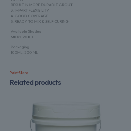
RESULT IN MORE DURABLE GROUT
3. IMPART FLEXIBILITY
4. GOOD COVERAGE
5. READY TO MIX & SELF CURING
Available Shades
MILKY WHITE
Packaging
100ML, 200 ML
PaintStore
Related products