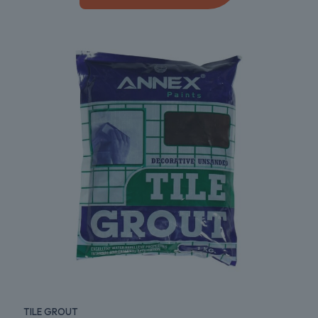
TILE GROUT