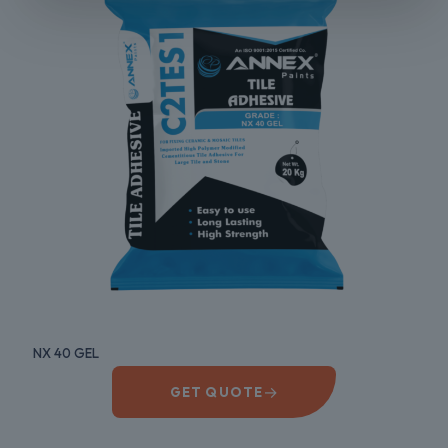
NX 40 GEL
→
GET QUOTE