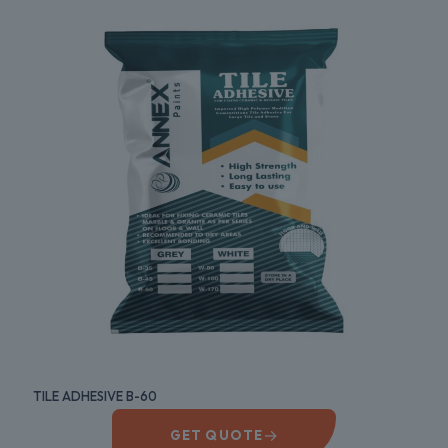
TILE ADHESIVE B-60
→
GET QUOTE