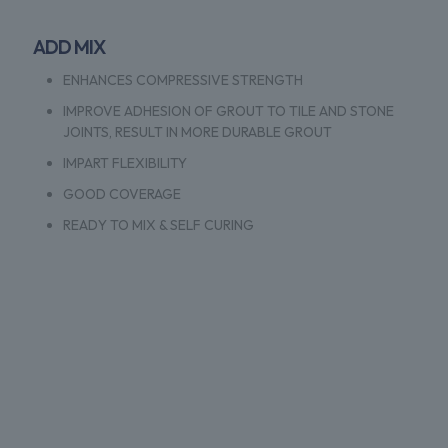
ADD MIX
ENHANCES COMPRESSIVE STRENGTH
IMPROVE ADHESION OF GROUT TO TILE AND STONE
JOINTS, RESULT IN MORE DURABLE GROUT
IMPART FLEXIBILITY
GOOD COVERAGE
READY TO MIX & SELF CURING