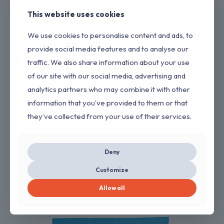
This website uses cookies
We use cookies to personalise content and ads, to
provide social media features and to analyse our
traffic. We also share information about your use
of our site with our social media, advertising and
analytics partners who may combine it with other
information that you’ve provided to them or that
they’ve collected from your use of their services.
Deny
SUPER GLUE
Customize
→
GET QUOTE
Allow all