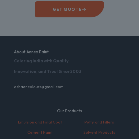
→
GET QUOTE
About Annex Paint
Coloring India with Quality
Innovation, and Trust Since 2003
eshaancolours@gmail.com
Our Products
Emulsion and Final Coat
Putty and Fillers
Cement Paint
Solvent Products