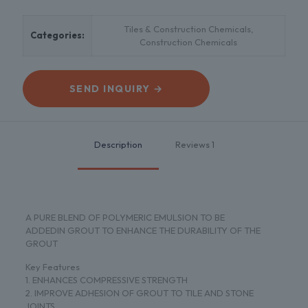
Tiles & Construction Chemicals
,
Categories:
Construction Chemicals
SEND INQUIRY →
Description
Reviews
1
A PURE BLEND OF POLYMERIC EMULSION TO BE
ADDEDIN GROUT TO ENHANCE THE DURABILITY OF THE
GROUT
Key Features
1. ENHANCES COMPRESSIVE STRENGTH
2. IMPROVE ADHESION OF GROUT TO TILE AND STONE
JOINTS,