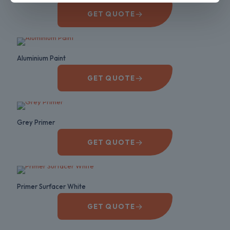
→
GET QUOTE
Aluminium Paint
→
GET QUOTE
Grey Primer
→
GET QUOTE
Primer Surfacer White
→
GET QUOTE