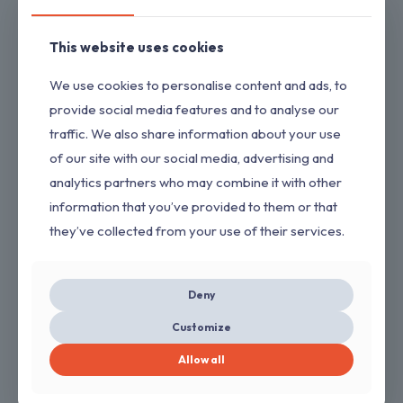
7. Low odour
Application Method
This website uses cookies
Brush, Roller or Spray
We use cookies to personalise content and ads, to
Dilution
provide social media features and to analyse our
MTO
traffic. We also share information about your use
Available Shades
of our site with our social media, advertising and
White & Running all shades
colours
analytics partners who may combine it with other
Packaging
information that you’ve provided to them or that
20 Ltr, 10Ltr, 4Ltr, 1Ltr,
they’ve collected from your use of their services.
500 ml, 200 ml
Deny
PaintStore
Related products
Customize
Allow all
Brown Oxide Primer