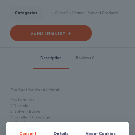
Categories:
Hi-Gloss PU Enamel
,
Solvent Products
SEND INQUIRY →
Description
Reviews
0
Top Coat for Wood / Metal
Key Features
1. Durable
2. Solvent Based
3. Excellent Coverage
4. Good opacity
5. High Gloss
Consent
Details
About Cookies
6. Low voc