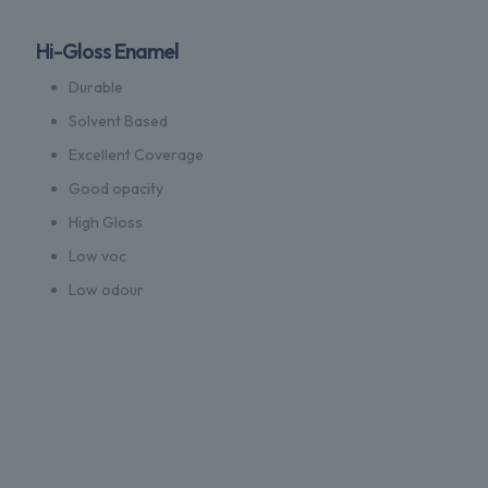
Hi-Gloss Enamel
Durable
Solvent Based
Excellent Coverage
Good opacity
High Gloss
Low voc
Low odour