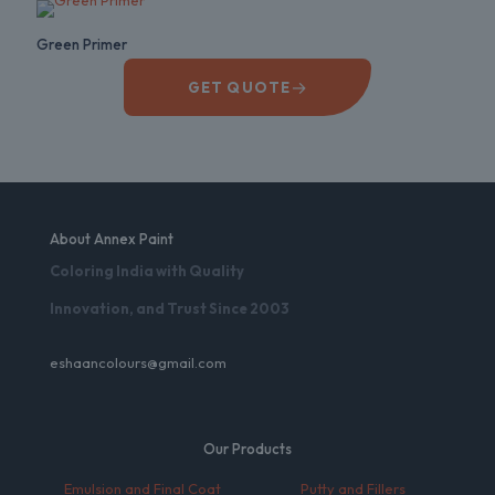
Green Primer
→
GET QUOTE
About Annex Paint
Coloring India with Quality
Innovation, and Trust Since 2003
eshaancolours@gmail.com
Our Products
Emulsion and Final Coat
Putty and Fillers