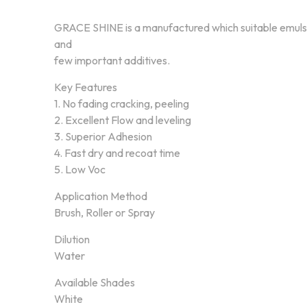
GRACE SHINE is a manufactured which suitable emulsi
and
few important additives.
Key Features
1. No fading cracking, peeling
2. Excellent Flow and leveling
3. Superior Adhesion
4. Fast dry and recoat time
5. Low Voc
Application Method
Brush, Roller or Spray
Dilution
Water
About Annex Paint
Our Pr
Available Shades
White