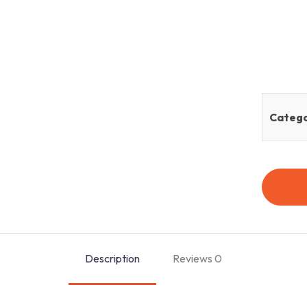
Catego
Description
Reviews
0