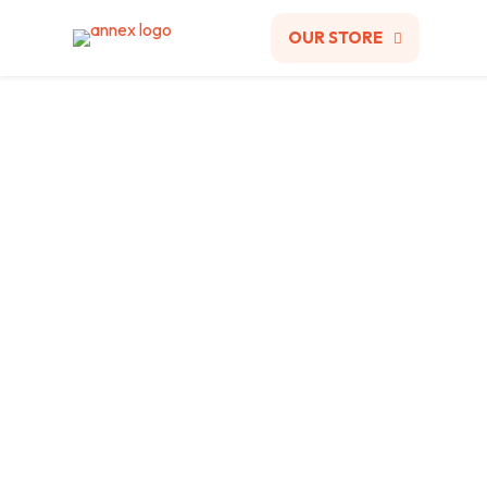
OUR STORE