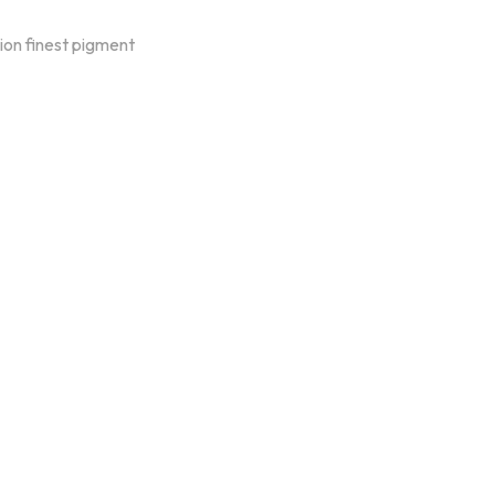
on finest pigment
oducts