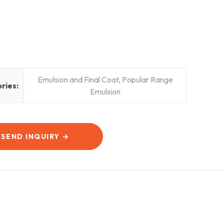
Emulsion and Final Coat
,
Popular Range
ries:
Emulsion
SEND INQUIRY →