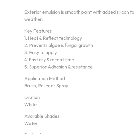
Exterior emulsion is smooth paint with added silicon t
weather.
Key Features
1. Heat & Reflect technology
2. Prevents algae & fungal growth
3. Easy to apply
4. Fast dry & recoat time
5. Superior Adhesion & resistance
Application Method
Brush, Roller or Spray
Dilution
White
About Annex Paint
Our Pr
Available Shades
Water