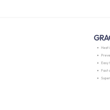
GRA
Heat 
Preve
Easy 
Fast 
Super