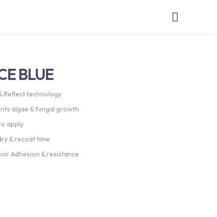
CE BLUE
& Reflect technology
nts algae & fungal growth
to apply
dry & recoat time
ior Adhesion & resistance