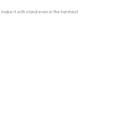
o make it with stand even in the harshest
oducts