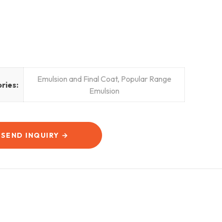
Emulsion and Final Coat
,
Popular Range
ries:
Emulsion
SEND INQUIRY →