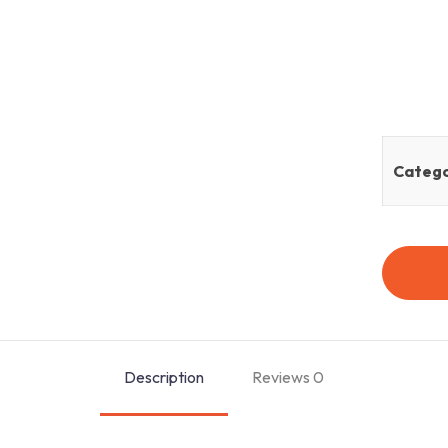
Catego
Description
Reviews
0