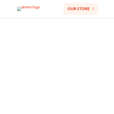
OUR STORE