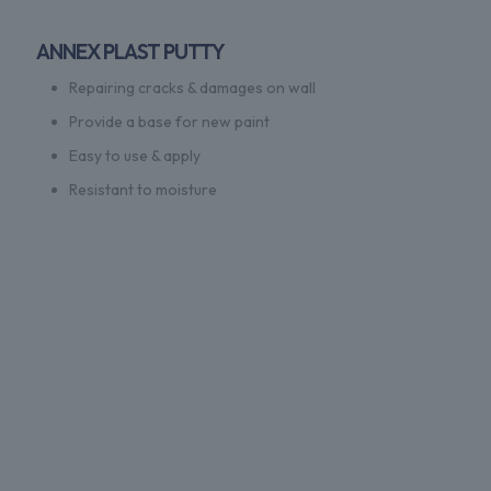
ANNEX PLAST PUTTY
Repairing cracks & damages on wall
Provide a base for new paint
Easy to use & apply
Resistant to moisture