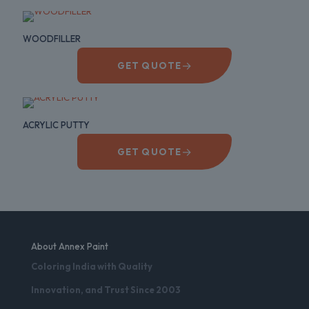
WOODFILLER
→
GET QUOTE
ACRYLIC PUTTY
→
GET QUOTE
About Annex Paint
Coloring India with Quality
Innovation, and Trust Since 2003