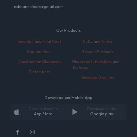
eshaancolours@gmail.com
Our Products
Emulsion and Final Coat
Putty and Fillers
Cement Paint
Solvent Products
Construction Chemicals
Undercoat , Metallics and
Textures
Distempers
Universal Stainers
Download our Mobile App
Download on the
Download on the
App Store
Google play