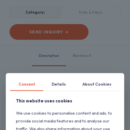
Category:
Putty & Fillers
SEND INQUIRY →
Description
Reviews
0
Consent
Details
About Cookies
It is used in both exterior and interior walls to give a smooth,
undulation free
surface.
This website uses cookies
Key Features
We use cookies to personalise content and ads, to
1. Repairing cracks & damages on wall
2. Provide a base for new paint
provide social media features and to analyse our
3. Easy to use & apply
traffic. We also share information about your use
4. Resistant to moisture