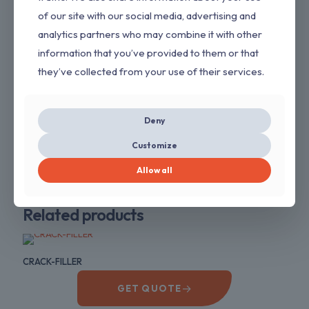
of our site with our social media, advertising and
Application Method
analytics partners who may combine it with other
Trowel
information that you’ve provided to them or that
Dilution
they’ve collected from your use of their services.
Water
Available Shades
White
Deny
Packaging
40KG,20KG, 5KG
Customize
Allow all
PaintStore
Related products
CRACK-FILLER
→
GET QUOTE