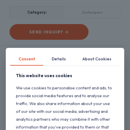
Category:
Distempers
SEND INQUIRY →
Description
Reviews
0
Consent
Details
About Cookies
This website uses cookies
A water based, acrylic, that is clean, UV &
We use cookies to personalise content and ads, to
Weather
provide social media features and to analyse our
resistant with Matt finish.
traffic. We also share information about your use
Key Features
of our site with our social media, advertising and
1. Acrylic Finish
2. Excellent Flow and Leveling
analytics partners who may combine it with other
3. Eco Friendly
information that you’ve provided to them or that
4. Low voc