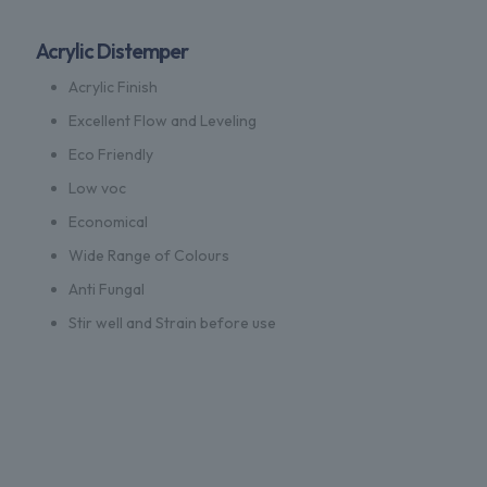
Acrylic Distemper
Acrylic Finish
Excellent Flow and Leveling
Eco Friendly
Low voc
Economical
Wide Range of Colours
Anti Fungal
Stir well and Strain before use