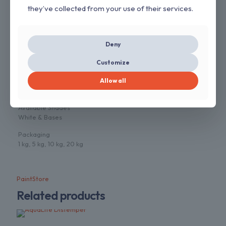
they’ve collected from your use of their services.
5. Economical
6. Wide Range of Colours
7. Anti Fungal
8. Stir well and Strain before use
Deny
Application Method
Customize
Brush, Roller or spray
Allow all
Dilution
Water
Available Shades
White & Bases
Packaging
1 kg, 5 kg, 10 kg, 20 kg
PaintStore
Related products