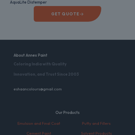
AquaLite Distemper
→
GET QUOTE
About Annex Paint
Coloring India with Quality
Innovation, and Trust Since 2003
eshaancolours@gmail.com
Our Products
Emulsion and Final Coat
Putty and Fillers
Cement Paint
Solvent Products